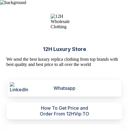
12H Luxury Store
We send the best luxury replica clothing from top brands with
best quality and best price to all over the world
Whatsapp
How To Get Price and
Order From 12HVip.TO