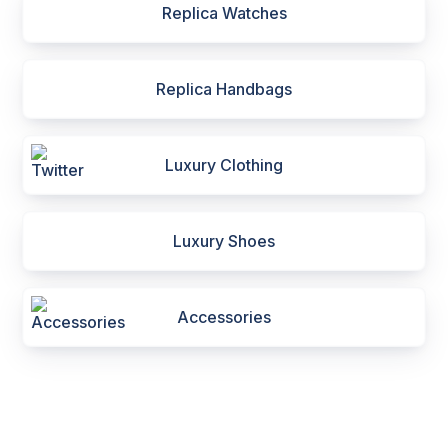
Replica Watches
Replica Handbags
Luxury Clothing
Luxury Shoes
Accessories