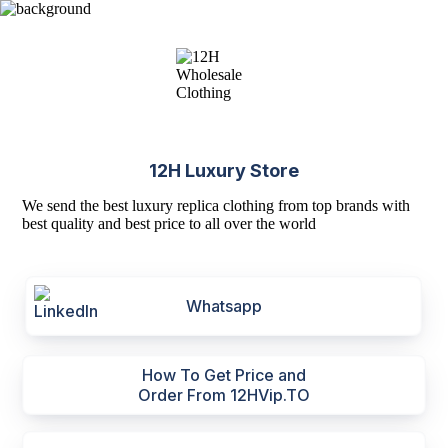
12H Luxury Store
We send the best luxury replica clothing from top brands with
best quality and best price to all over the world
Whatsapp
How To Get Price and
Order From 12HVip.TO