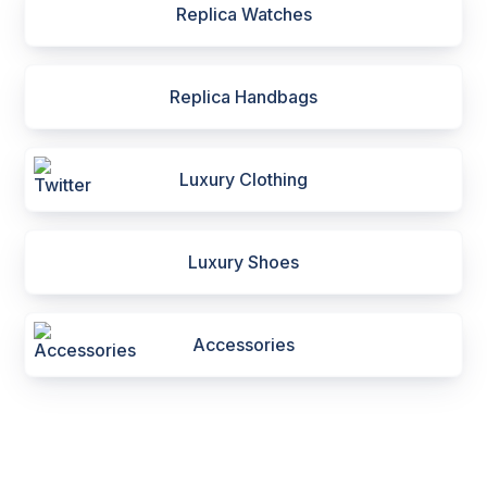
Replica Watches
Replica Handbags
Luxury Clothing
Luxury Shoes
Accessories